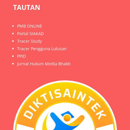
TAUTAN
PMB ONLINE
Portal SIAKAD
Tracer Study
Tracer Pengguna Lulusan
PPID
Jurnal Hukum Media Bhakti