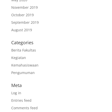
November 2019
October 2019
September 2019
August 2019
Categories
Berita Fakultas
Kegiatan
Kemahasiswaan
Pengumuman
Meta
Log in
Entries feed
Comments feed