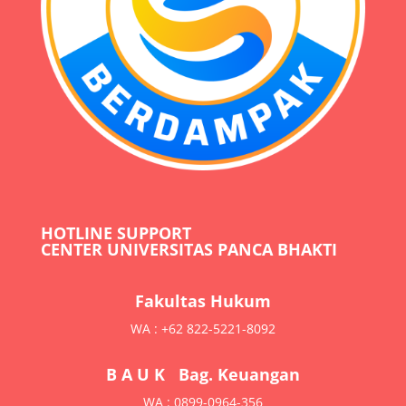
HOTLINE SUPPORT
CENTER UNIVERSITAS PANCA BHAKTI
Fakultas Hukum
WA : +62 822-5221-8092
B A U K Bag. Keuangan
WA : 0899-0964-356