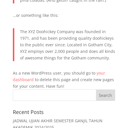
piña coladas. (And gettin’ caught in the rain.)
…or something like this:
The XYZ Doohickey Company was founded in
1971, and has been providing quality doohickeys
to the public ever since. Located in Gotham City,
XYZ employs over 2,000 people and does all kinds
of awesome things for the Gotham community.
As a new WordPress user, you should go to
your
dashboard
to delete this page and create new pages
for your content. Have fun!
Recent Posts
JADWAL UJIAN AKHIR SEMESTER GANJIL TAHUN
AKADEMIK 2024/2025