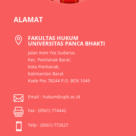
ALAMAT
FAKULTAS HUKUM

UNIVERSITAS PANCA BHAKTI
Jalan Kom Yos Sudarso,
Kec. Pontianak Barat,
Kota Pontianak,
Kalimantan Barat
Kode Pos 78244 P.O. BOX 1049

Email : hukum@upb.ac.id

Fax : (0561) 774442

Telp : (0561) 772627