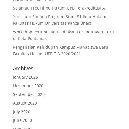
Selamat! Prodi Ilmu Hukum UPB Terakreditasi A
Yudisium Sarjana Program Studi S1 Ilmu Hukum
Fakultas Hukum Universitas Panca Bhakti
Workshop Perumusan Kebijakan Perlindungan Guru
di Kota Pontianak
Pengenalan Kehidupan Kampus Mahasiswa Baru
Fakultas Hukum UPB T.A 2020/2021
Archives
January 2025
November 2020
September 2020
August 2020
July 2020
June 2020
May 2020