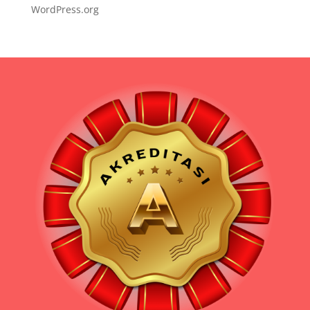
WordPress.org