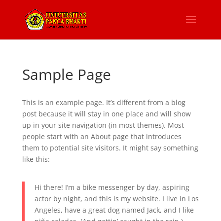
Sample Page
This is an example page. It’s different from a blog
post because it will stay in one place and will show
up in your site navigation (in most themes). Most
people start with an About page that introduces
them to potential site visitors. It might say something
like this:
Hi there! I’m a bike messenger by day, aspiring
actor by night, and this is my website. I live in Los
Angeles, have a great dog named Jack, and I like